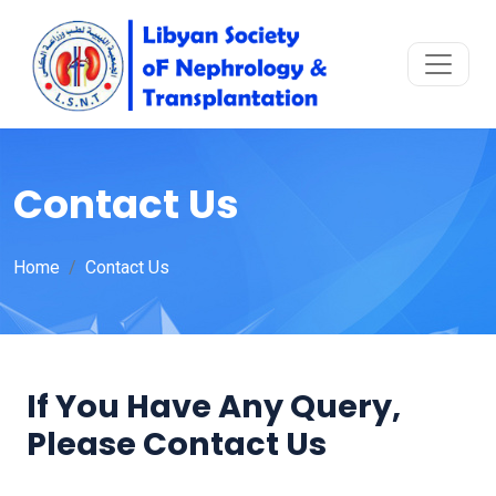
Contact Us
Home
Contact Us
If You Have Any Query,
Please Contact Us