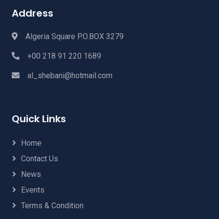
Address
Algeria Square P.O.BOX 3279
+00 218 91 220 1689
al_shebani@hotmail.com
Quick Links
Home
Contact Us
News
Events
Terms & Condition