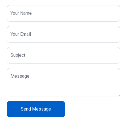
Your Name
Your Email
Subject
Message
Send Message